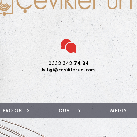
0332 342
74 24
bilgi
@ceviklerun.com
PRODUCTS
QUALITY
MEDIA