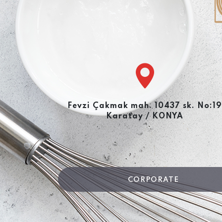
Fevzi Çakmak mah. 10437 sk. No:19
Karatay / KONYA
CORPORATE