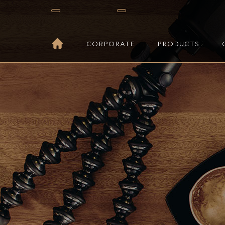
CORPORATE
PRODUCTS