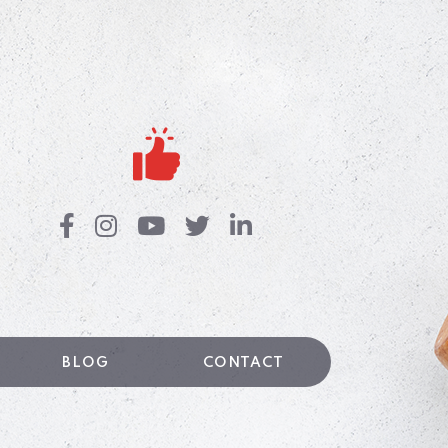
BLOG
CONTACT