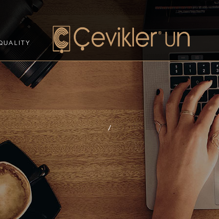
QUALITY
/