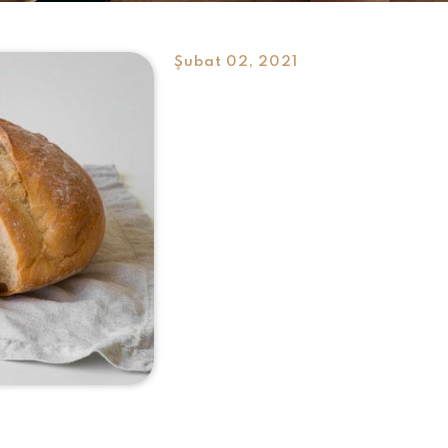
Şubat 02, 2021