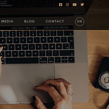
MEDIA
BLOG
CONTACT
EN