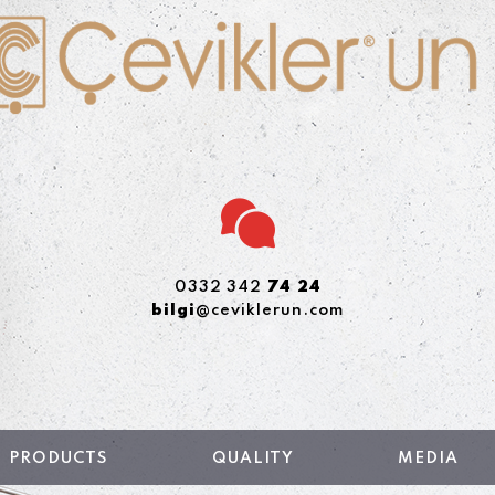
0332 342
74 24
bilgi
@ceviklerun.com
PRODUCTS
QUALITY
MEDIA