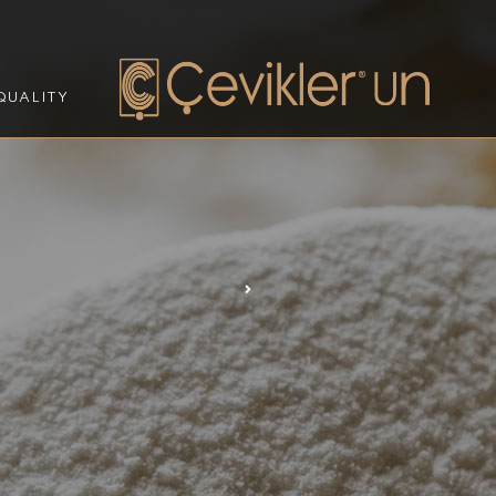
QUALITY