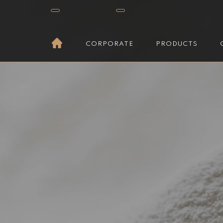
CORPORATE
PRODUCTS