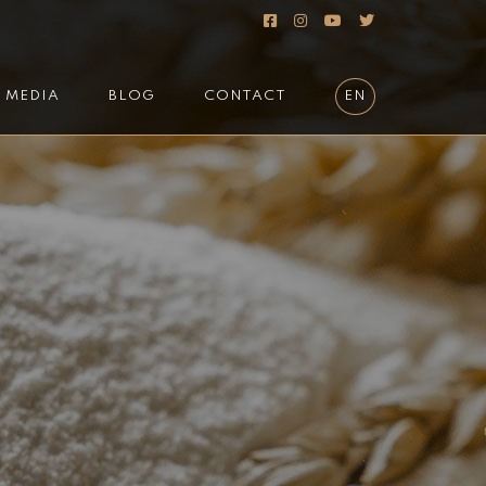
MEDIA
BLOG
CONTACT
EN