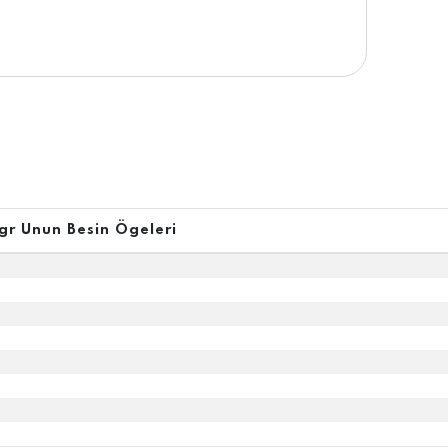
gr Unun Besin Ögeleri